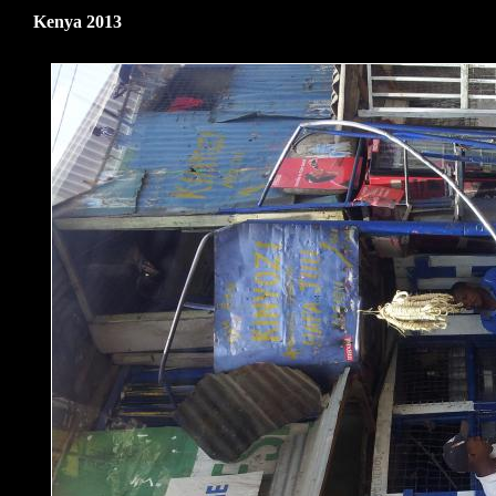
Kenya 2013