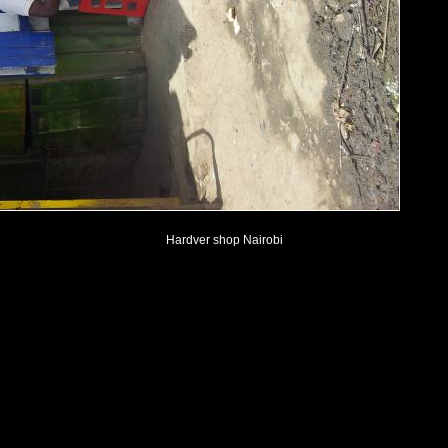
Hardver shop Nairobi