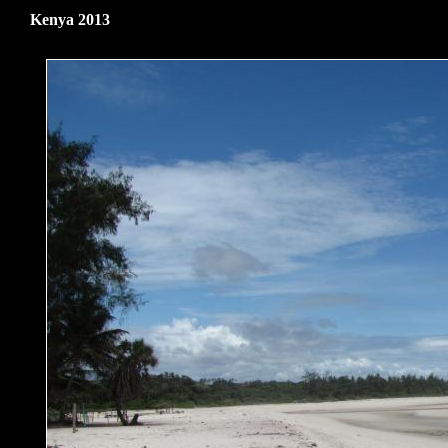
Kenya 2013