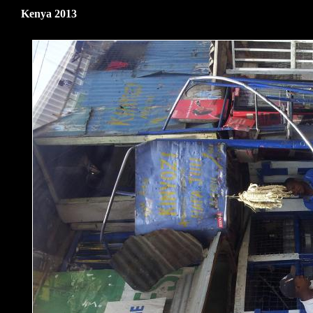
Kenya 2013