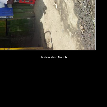
Hardver shop Nairobi